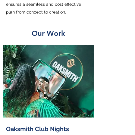
ensures a seamless and cost effective
plan from concept to creation.
Our Work
Oaksmith Club Nights