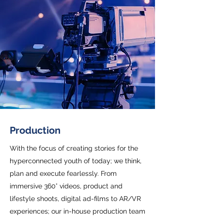
Production
With the focus of creating stories for the
hyperconnected youth of today; we think,
plan and execute fearlessly. From
immersive 360° videos, product and
lifestyle shoots, digital ad-films to AR/VR
experiences; our in-house production team