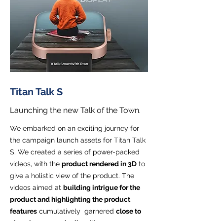
Titan Talk S
Launching the new Talk of the Town.
We embarked on an exciting journey for
the campaign launch assets for Titan Talk
S. We created a series of power-packed
videos, with the
product rendered in 3D
to
give a holistic view of the product. The
videos aimed at
building intrigue for the
product and highlighting the product
features
cumulatively garnered
close to