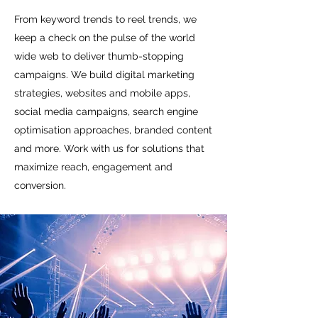
From keyword trends to reel trends, we
keep a check on the pulse of the world
wide web to deliver thumb-stopping
campaigns. We build digital marketing
strategies, websites and mobile apps,
social media campaigns, search engine
optimisation approaches, branded content
and more. Work with us for solutions that
maximize reach, engagement and
conversion.