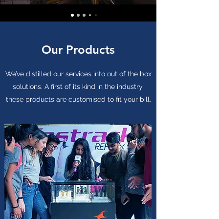
Our Products
We’ve distilled our services into out of the box
solutions. A first of its kind in the industry,
these products are customised to fit your bill.