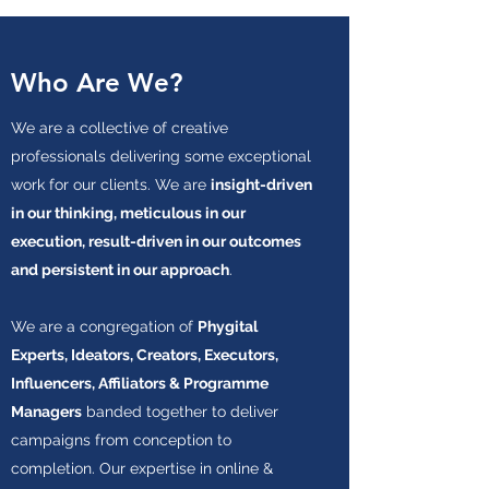
Who Are We?
We are a collective of creative
professionals delivering some exceptional
work for our clients. We are
insight-driven
in our thinking, meticulous in our
execution, result-driven in our outcomes
and persistent in our approach
.
We are a congregation of
Phygital
Experts, Ideators, Creators, Executors,
Influencers, Affiliators & Programme
Managers
banded together to deliver
campaigns from conception to
completion. Our expertise in online &