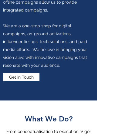
offline campaigns allow us to provide
integrated campaigns.
We are a one-stop shop for digital
campaigns, on-ground activations,
influencer tie-ups, tech solutions, and paid
media efforts. We believe in bringing your
vision alive with innovative campaigns that
resonate with your audience.
Get in Touch
What We Do?
From conceptualisation to execution, Vigor