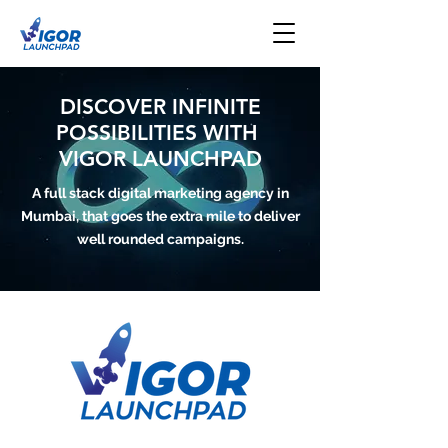
DISCOVER INFINITE
POSSIBILITIES WITH
VIGOR LAUNCHPAD
A full stack digital marketing agency in
Mumbai, that goes the extra mile to deliver
well rounded campaigns.