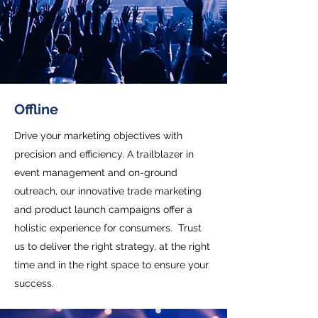
Offline
Drive your marketing objectives with
precision and efficiency. A trailblazer in
event management and on-ground
outreach, our innovative trade marketing
and product launch campaigns offer a
holistic experience for consumers. Trust
us to deliver the right strategy, at the right
time and in the right space to ensure your
success.