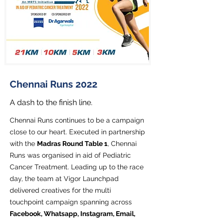
Chennai Runs 2022
A dash to the finish line.
Chennai Runs continues to be a campaign
close to our heart. Executed in partnership
with the
Madras Round Table 1
, Chennai
Runs was organised in aid of Pediatric
Cancer Treatment. Leading up to the race
day, the team at Vigor Launchpad
delivered creatives for the multi
touchpoint campaign spanning across
Facebook, Whatsapp, Instagram, Email,