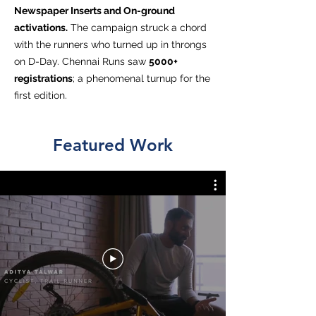
Newspaper Inserts and On-ground
activations.
The campaign struck a chord
with the runners who turned up in throngs
on D-Day. Chennai Runs saw
5000+
registrations
; a phenomenal turnup for the
first edition.
Featured Work