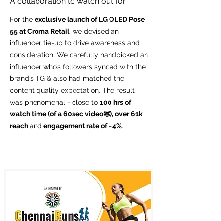
A collaboration to watch out for
For the
exclusive launch of LG OLED Pose
55 at Croma Retail
, we devised an
influencer tie-up to drive awareness and
consideration. We carefully handpicked an
influencer who’s followers synced with the
brand’s TG & also had matched the
content quality expectation. The result
was phenomenal - close to
100 hrs of
watch time (of a 60sec video🤩), over 61k
reach
and
engagement rate of ~4%
.