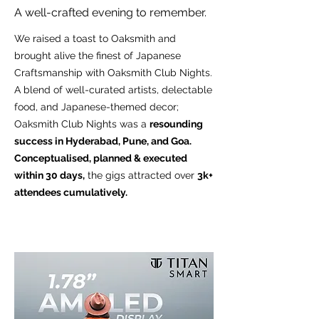
A well-crafted evening to remember.
We raised a toast to Oaksmith and
brought alive the finest of Japanese
Craftsmanship with Oaksmith Club Nights.
A blend of well-curated artists, delectable
food, and Japanese-themed decor;
Oaksmith Club Nights was a
resounding
success in Hyderabad, Pune, and Goa.
Conceptualised, planned & executed
within 30 days,
the gigs attracted over
3k+
attendees cumulatively.