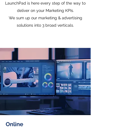
LaunchPad is here every step of the way to
deliver on your Marketing KPIs.
We sum up our marketing & advertising
solutions into 3 broad verticals.
Online