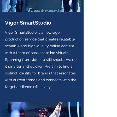
Vigor SmartStudio
Vigor SmartStudio is a new-age
production service that creates relatable,
scalable and high-quality online content
with a team of passionate individuals.
Spanning from video to still shoots, we do
it smarter and quicker! We aim to find a
distinct identity for brands that resonates
with current trends and connects with the
target audience effectively.