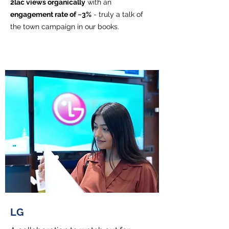
2lac views organically
with an
engagement rate of ~3%
- truly a talk of
the town campaign in our books.
LG