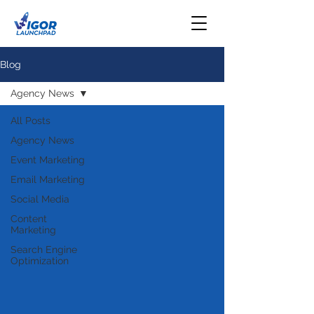
Blog
Agency News
All Posts
Agency News
Event Marketing
Email Marketing
Social Media
Content
Marketing
Search Engine
Optimization