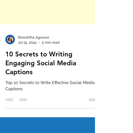
Shreshtha Agrawal
Jul 19, 2024
5 min read
10 Secrets to Writing
Engaging Social Media
Captions
Top 10 Secrets to Write Effective Social Media
Captions