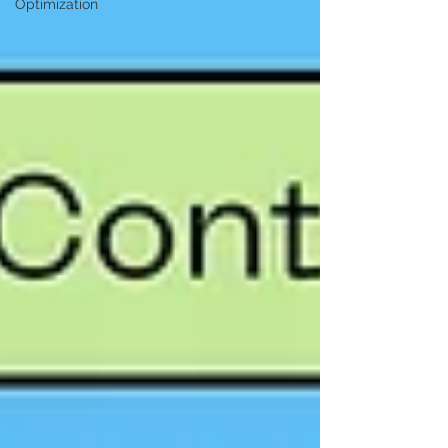
Optimization