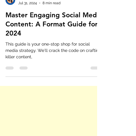
Shreshtha Agrawal
Jul 31, 2024
8 min read
Master Engaging Social Media
Content: A Format Guide for
2024
This guide is your one-stop shop for social
media strategy. We'll crack the code on crafting
killer content,