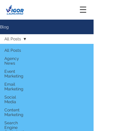
Blog
All Posts
All Posts
Agency
News
Event
Marketing
Email
Marketing
Social
Media
Content
Marketing
Search
Engine