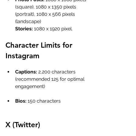
(square), 1080 x 1350 pixels 
(portrait), 1080 x 566 pixels 
(landscape)
Stories: 
1080 x 1920 pixel.
Character Limits for 
Instagram
Captions: 
2,200 characters 
(recommended 125 for optimal 
engagement)
Bios:
 150 characters
X (Twitter) 