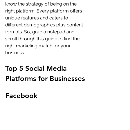
know the strategy of being on the 
right platform. Every platform offers 
unique features and caters to 
different demographics plus content 
formats. So, grab a notepad and 
scroll through this guide to find the 
right marketing match for your 
business.
Top 5 Social Media 
Platforms for Businesses
Facebook