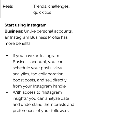
Reels
Trends, challenges, 
quick tips
Start using Instagram 
Business:
 Unlike personal accounts, 
an Instagram Business Profile has 
more benefits. 
If you have an Instagram 
Business account, you can 
schedule your posts, view 
analytics, tag collaboration, 
boost posts, and sell directly 
from your Instagram handle.
With access to “Instagram 
insights” you can analyze data 
and understand the interests and 
preferences of your followers. 