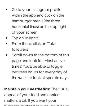
Go to your Instagram profile 
within the app and click on the 
hamburger menu (the three 
horizontal lines) on the top right 
of your screen.
Tap on ‘Insights’.
From there, click on ‘Total 
followers’
Scroll down to the bottom of this 
page and look for ‘Most active 
times’. You’ll be able to toggle 
between hours for every day of 
the week or look at specific days.
Maintain your aesthetics: 
The visual 
appeal of your feed and content 
matters a lot. If you want your 