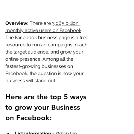
Overview:
 There are 
3.065 billion 
monthly active users on Facebook
. 
The Facebook business page is a free 
resource to run ad campaigns, reach 
the target audience, and grow your 
online presence. Among all the 
fastest-growing businesses on 
Facebook, the question is how your 
business will stand out.
Here are the top 5 ways 
to grow your Business 
on Facebook:
List information -
 When the 