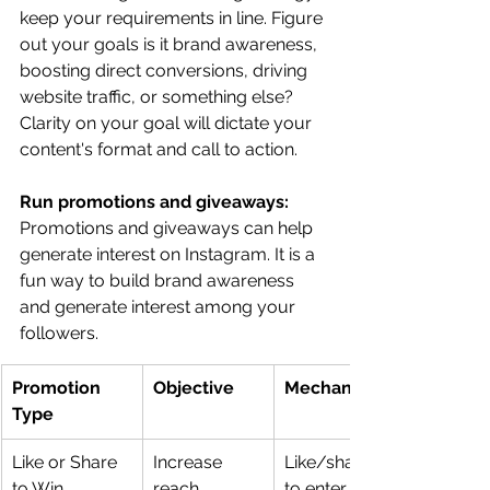
keep your requirements in line. Figure 
out your goals is it brand awareness, 
boosting direct conversions, driving 
website traffic, or something else? 
Clarity on your goal will dictate your 
content's format and call to action.
Run promotions and giveaways: 
Promotions and giveaways can help 
generate interest on Instagram. It is a 
fun way to build brand awareness 
and generate interest among your 
followers. 
Promotion 
Objective
Mechanics
Type
Like or Share 
Increase 
Like/share a post 
to Win
reach
to enter