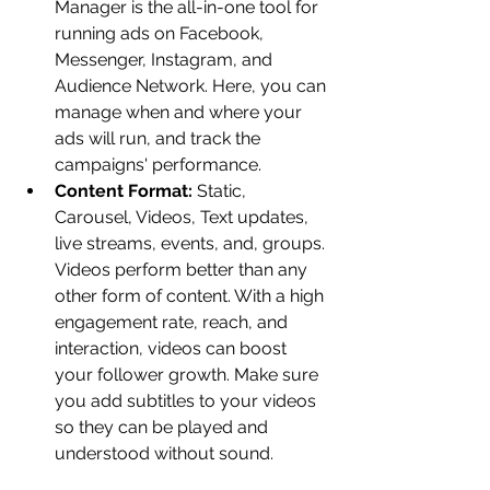
Manager is the all-in-one tool for 
running ads on Facebook, 
Messenger, Instagram, and 
Audience Network. Here, you can 
manage when and where your 
ads will run, and track the 
campaigns' performance.
Content Format:
 Static, 
Carousel, Videos, Text updates, 
live streams, events, and, groups. 
Videos perform better than any 
other form of content. With a high 
engagement rate, reach, and 
interaction, videos can boost 
your follower growth. Make sure 
you add subtitles to your videos 
so they can be played and 
understood without sound.