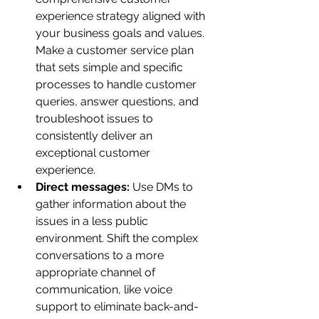
experience strategy aligned with 
your business goals and values. 
Make a customer service plan 
that sets simple and specific 
processes to handle customer 
queries, answer questions, and 
troubleshoot issues to 
consistently deliver an 
exceptional customer 
experience. 
Direct messages: 
Use DMs to 
gather information about the 
issues in a less public 
environment. Shift the complex 
conversations to a more 
appropriate channel of 
communication, like voice 
support to eliminate back-and-