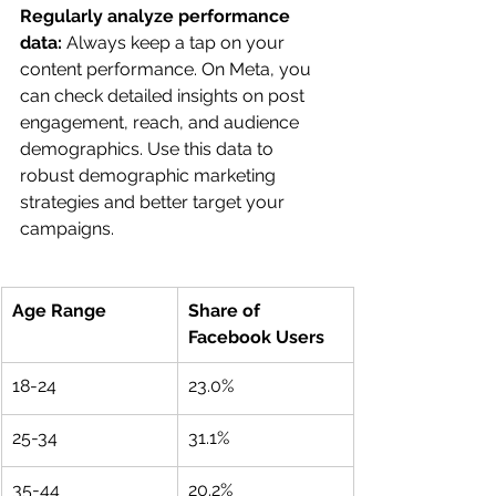
Regularly analyze performance 
data:
 Always keep a tap on your 
content performance. On Meta, you 
can check detailed insights on post 
engagement, reach, and audience 
demographics. Use this data to 
robust demographic marketing 
strategies and better target your 
campaigns.
Age Range 
Share of 
Facebook Users 
18-24
23.0%
25-34
31.1%
35-44
20.2%