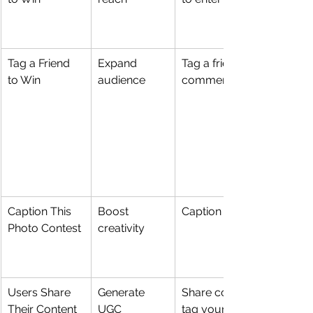
Tag a Friend 
Expand 
Tag a friend in the 
to Win
audience
comments
Caption This 
Boost 
Caption a photo
Photo Contest
creativity
Users Share 
Generate 
Share content and 
Their Content
UGC
tag your account