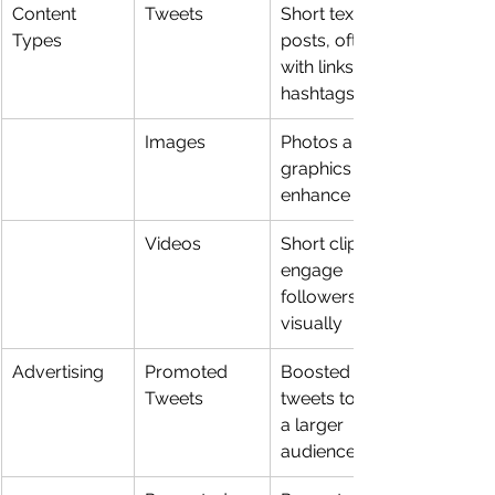
Content 
Tweets
Short text 
Types
posts, often 
with links or 
hashtags
Images
Photos and 
graphics to 
enhance tweets
Videos
Short clips to 
engage 
followers 
visually
Advertising
Promoted 
Boosted 
Tweets
tweets to reach 
a larger 
audience