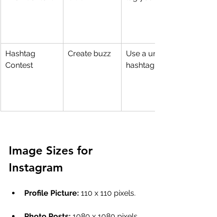
Hashtag 
Create buzz
Use a unique 
Contest
hashtag in posts
Image Sizes for 
Instagram
Profile Picture: 
110 x 110 pixels.
Photo Posts:
 1080 x 1080 pixels 