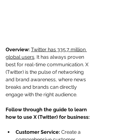
Overview:
Twitter has 335.7 million 
global users
. It has always proven 
best for real-time communication. X 
(Twitter) is the pulse of networking 
and brand awareness, where news 
breaks and brands can directly 
engage with the right audience. 
Follow through the guide to learn 
how to use X (Twitter) for business:
Customer Service: 
Create a 
comprehensive customer 