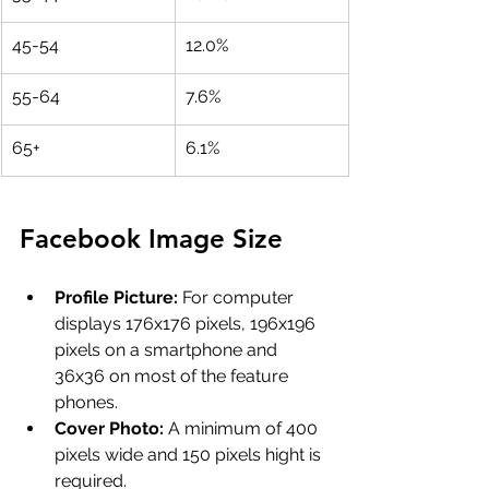
45-54
12.0%
55-64
7.6%
65+
6.1%
Facebook Image Size 
Profile Picture:
 For computer 
displays 176x176 pixels, 196x196 
pixels on a smartphone and 
36x36 on most of the feature 
phones.
Cover Photo:
 A minimum of 400 
pixels wide and 150 pixels hight is 
required.