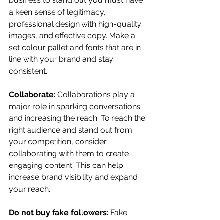
business to stand out you must have 
a keen sense of legitimacy, 
professional design with high-quality 
images, and effective copy. Make a 
set colour pallet and fonts that are in 
line with your brand and stay 
consistent.
Collaborate: 
Collaborations play a 
major role in sparking conversations 
and increasing the reach. To reach the 
right audience and stand out from 
your competition, consider 
collaborating with them to create 
engaging content. This can help 
increase brand visibility and expand 
your reach.
Do not buy fake followers:
 Fake 