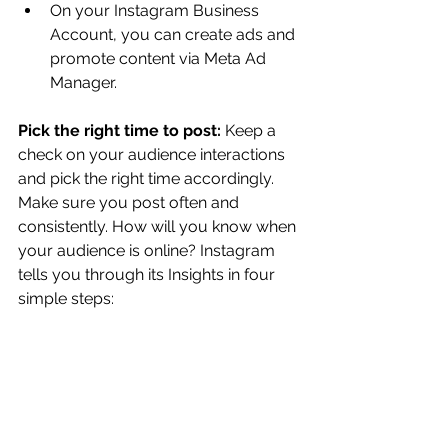
On your Instagram Business 
Account, you can create ads and 
promote content via Meta Ad 
Manager.  
Pick the right time to post: 
Keep a 
check on your audience interactions 
and pick the right time accordingly. 
Make sure you post often and 
consistently. How will you know when 
your audience is online? Instagram 
tells you through its Insights in four 
simple steps: