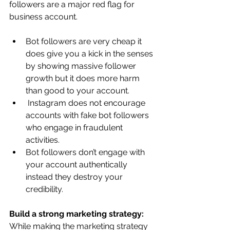
followers are a major red flag for 
business account.
Bot followers are very cheap it 
does give you a kick in the senses 
by showing massive follower 
growth but it does more harm 
than good to your account.
 Instagram does not encourage 
accounts with fake bot followers 
who engage in fraudulent 
activities. 
Bot followers don’t engage with 
your account authentically 
instead they destroy your 
credibility.
Build a strong marketing strategy: 
While making the marketing strategy 