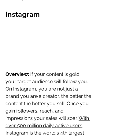
Instagram
Overview:
 If your content is gold 
your target audience will follow you. 
On Instagram, you are not just a 
brand you are a creator, the better the 
content the better you sell. Once you 
gain followers, reach, and 
impressions your sales will soar. 
With 
over 500 million daily active users
, 
Instagram is the world's 4th largest 