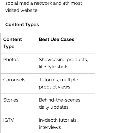
social media network and 4th most 
visited website.
Content Types
Content 
Best Use Cases
Type
Photos
Showcasing products, 
lifestyle shots
Carousels
Tutorials, multiple 
product views
Stories
Behind-the-scenes, 
daily updates
IGTV
In-depth tutorials, 
interviews