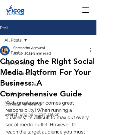
Post
All Posts
Shreshtha Agrawal
All Posts
Jul 10, 2024
9 min read
Choosing the Right Social
Agency News
Media Platform For Your
Event Marketing
Business: A
Email Marketing
Comprehensive Guide
Social Media
With great power comes great 
Content Marketing
responsibility! When running a 
Search Engine Optimization
business, it’s difficult to max out every 
social media outlet. However, to 
reach the target audience you must 