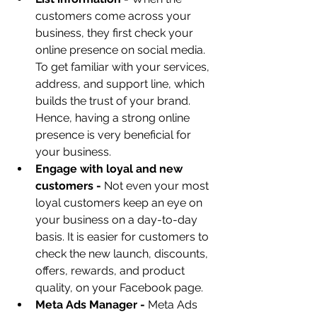
customers come across your 
business, they first check your 
online presence on social media. 
To get familiar with your services, 
address, and support line, which 
builds the trust of your brand. 
Hence, having a strong online 
presence is very beneficial for 
your business.
Engage with loyal and new 
customers - 
Not even your most 
loyal customers keep an eye on 
your business on a day-to-day 
basis. It is easier for customers to 
check the new launch, discounts, 
offers, rewards, and product 
quality, on your Facebook page.
Meta Ads Manager - 
Meta Ads 