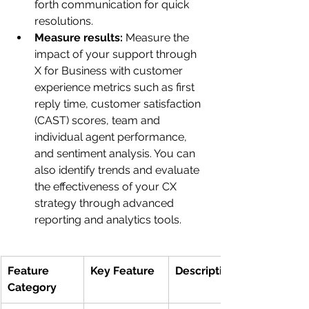
forth communication for quick 
resolutions.
Measure results: 
Measure the 
impact of your support through 
X for Business with customer 
experience metrics such as first 
reply time, customer satisfaction 
(CAST) scores, team and 
individual agent performance, 
and sentiment analysis. You can 
also identify trends and evaluate 
the effectiveness of your CX 
strategy through advanced 
reporting and analytics tools. 
Feature 
Key Feature
Description
Category