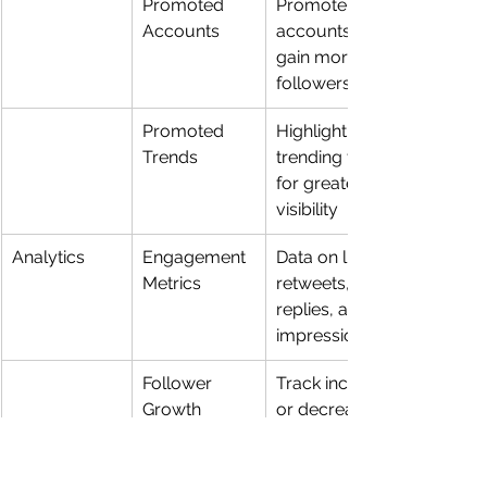
Promoted 
Promote 
Accounts
accounts to 
gain more 
followers
Promoted 
Highlight 
Trends
trending topics 
for greater 
visibility
Analytics
Engagement 
Data on likes, 
Metrics
retweets, 
replies, and 
impressions
Follower 
Track increase 
Growth
or decrease in 
follower count
Tweet Activity
Insights on 